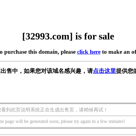
[32993.com] is for sale
to purchase this domain, please
click here
to make an of
m] 正在出售中，如果您对该域名感兴趣，请
点击这里
提供您
您看到此页说明系统正在生成出售页，请稍候再试！
he page will be generated soon, please try again in a few minutes!