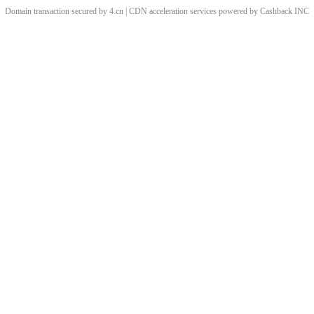
Domain transaction secured by 4.cn | CDN acceleration services powered by
Cashback
INC