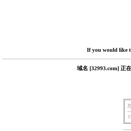
If you would like 
域名 [32993.co
T