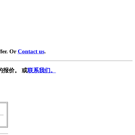
fer. Or
Contact us
.
的报价。 或
联系我们。